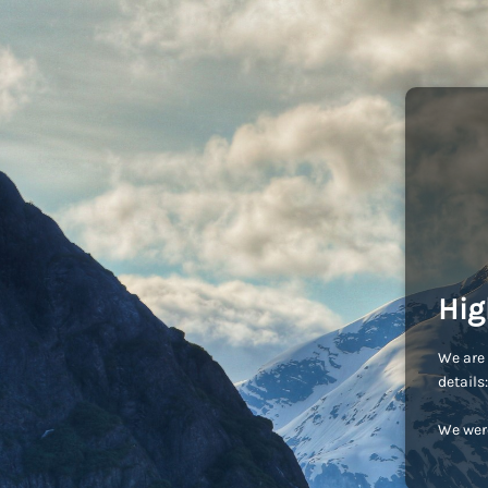
Hig
We are 
detail
We were