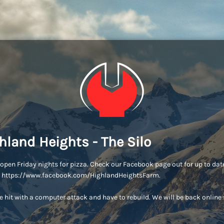
hland Heights - The Silo
open Friday nights for pizza. Check our Facebook page out for up to dat
s: https://www.facebook.com/HighlandHeightsFarm.
 hit with a computer attack and have to rebuild. We will be back online