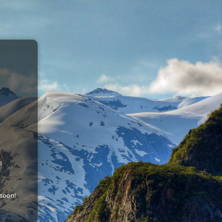
e
 soon!