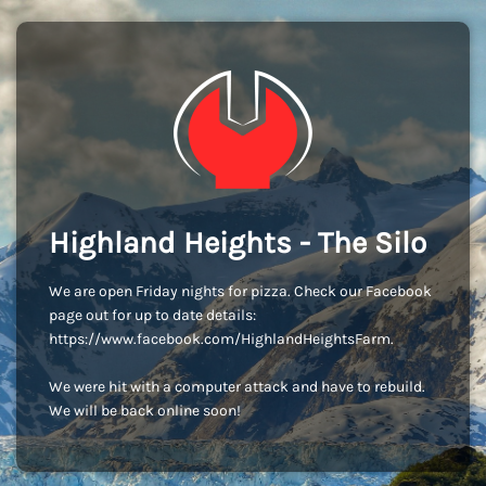
Highland Heights - The Silo
We are open Friday nights for pizza. Check our Facebook
page out for up to date details:
https://www.facebook.com/HighlandHeightsFarm.
We were hit with a computer attack and have to rebuild.
We will be back online soon!