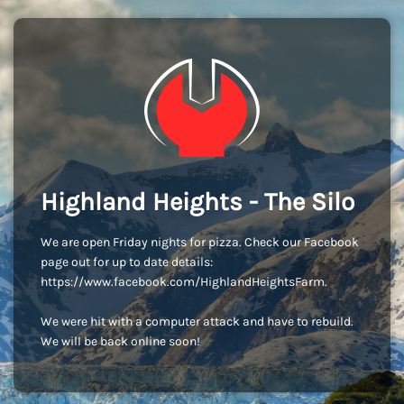
Highland Heights - The Silo
We are open Friday nights for pizza. Check our Facebook
page out for up to date details:
https://www.facebook.com/HighlandHeightsFarm.
We were hit with a computer attack and have to rebuild.
We will be back online soon!